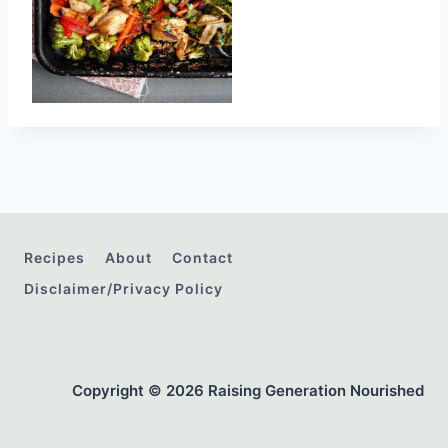
Recipes
About
Contact
Disclaimer/Privacy Policy
Copyright © 2026 Raising Generation Nourished