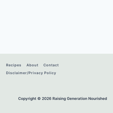
Recipes
About
Contact
Disclaimer/Privacy Policy
Copyright © 2026 Raising Generation Nourished