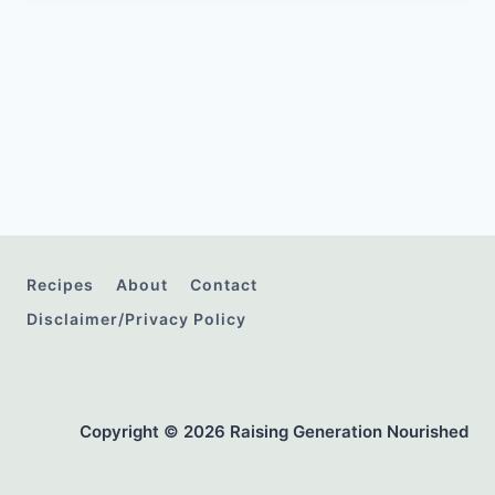
Recipes
About
Contact
Disclaimer/Privacy Policy
Copyright © 2026 Raising Generation Nourished