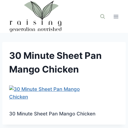
Skip
to
content
30 Minute Sheet Pan
Mango Chicken
30 Minute Sheet Pan Mango Chicken