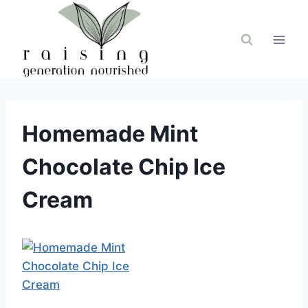
Skip
to
content
Homemade Mint
Chocolate Chip Ice
Cream