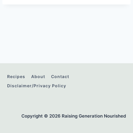
Recipes
About
Contact
Disclaimer/Privacy Policy
Copyright © 2026 Raising Generation Nourished