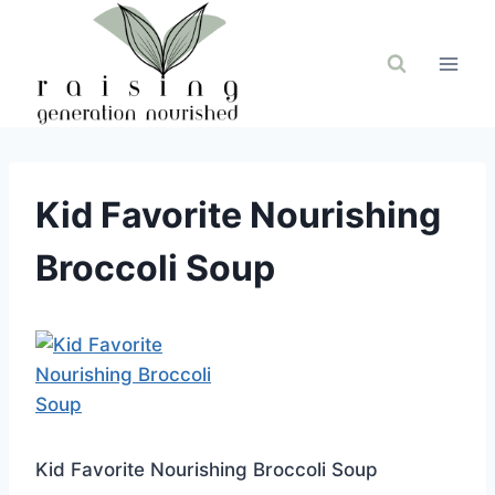
Skip
to
content
Kid Favorite Nourishing
Broccoli Soup
Kid Favorite Nourishing Broccoli Soup