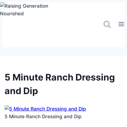
Skip
to
content
5 Minute Ranch Dressing
and Dip
5 Minute Ranch Dressing and Dip