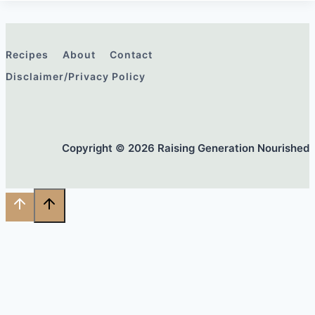
Recipes
About
Contact
Disclaimer/Privacy Policy
Copyright © 2026 Raising Generation Nourished