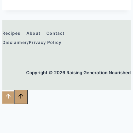
Recipes
About
Contact
Disclaimer/Privacy Policy
Copyright © 2026 Raising Generation Nourished