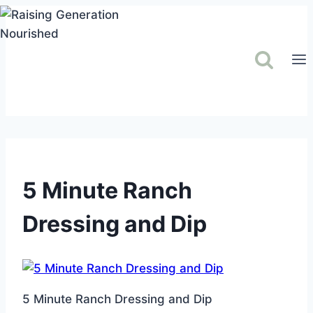
Skip
to
content
5 Minute Ranch
Dressing and Dip
5 Minute Ranch Dressing and Dip