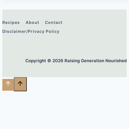
Recipes
About
Contact
Disclaimer/Privacy Policy
Copyright © 2026 Raising Generation Nourished