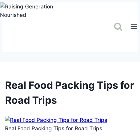
Skip
to
content
Real Food Packing Tips for
Road Trips
Real Food Packing Tips for Road Trips