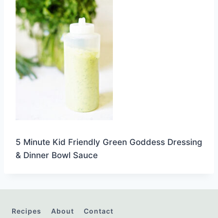
5 Minute Kid Friendly Green Goddess Dressing
& Dinner Bowl Sauce
Recipes
About
Contact