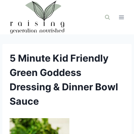
Skip
to
content
5 Minute Kid Friendly
Green Goddess
Dressing & Dinner Bowl
Sauce