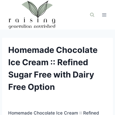
Skip
to
content
Homemade Chocolate
Ice Cream :: Refined
Sugar Free with Dairy
Free Option
Homemade Chocolate Ice Cream :: Refined