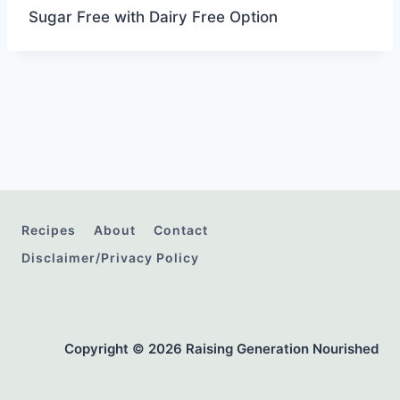
Sugar Free with Dairy Free Option
Recipes
About
Contact
Disclaimer/Privacy Policy
Copyright © 2026 Raising Generation Nourished