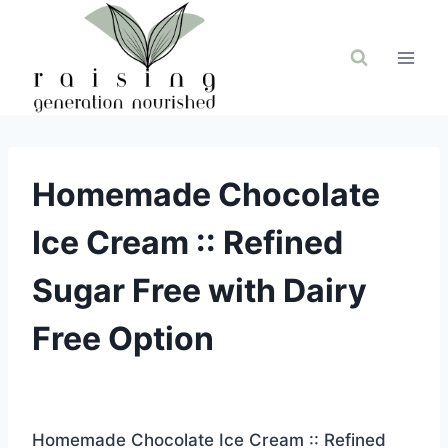
Skip
to
content
Homemade Chocolate
Ice Cream :: Refined
Sugar Free with Dairy
Free Option
Homemade Chocolate Ice Cream :: Refined