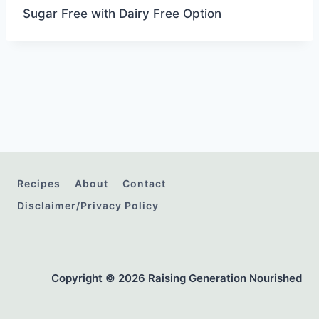
Sugar Free with Dairy Free Option
Recipes
About
Contact
Disclaimer/Privacy Policy
Copyright © 2026 Raising Generation Nourished