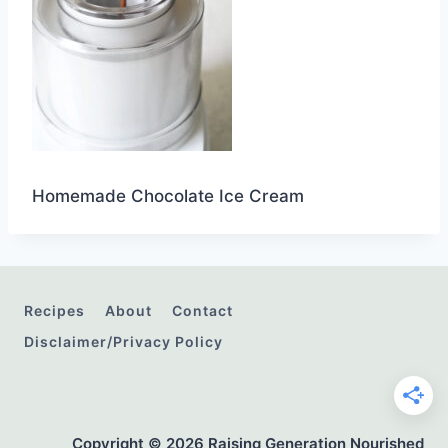
Homemade Chocolate Ice Cream
Recipes
About
Contact
Disclaimer/Privacy Policy
Copyright © 2026 Raising Generation Nourished