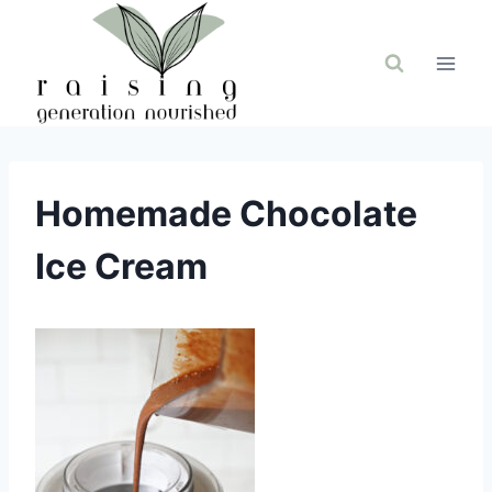
Skip
to
content
Homemade Chocolate
Ice Cream