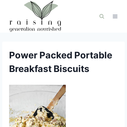
Skip
to
content
Power Packed Portable
Breakfast Biscuits