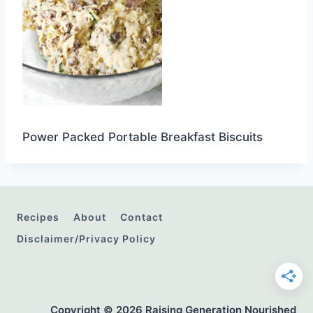
Power Packed Portable Breakfast Biscuits
Recipes
About
Contact
Disclaimer/Privacy Policy
Copyright © 2026 Raising Generation Nourished