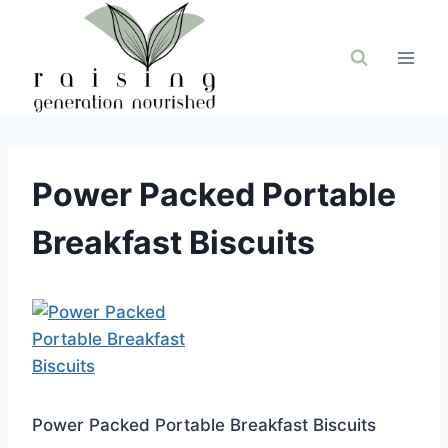
Skip
to
content
Power Packed Portable
Breakfast Biscuits
Power Packed Portable Breakfast Biscuits