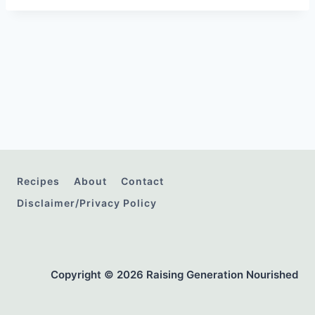
Recipes
About
Contact
Disclaimer/Privacy Policy
Copyright © 2026 Raising Generation Nourished