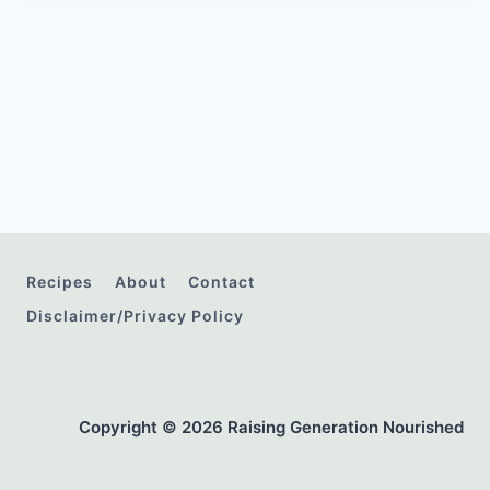
Recipes
About
Contact
Disclaimer/Privacy Policy
Copyright © 2026 Raising Generation Nourished