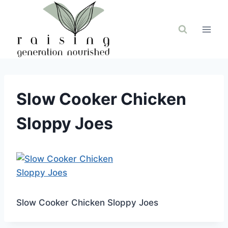
Skip
to
content
Slow Cooker Chicken
Sloppy Joes
Slow Cooker Chicken Sloppy Joes