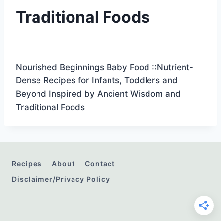
Traditional Foods
Nourished Beginnings Baby Food ::Nutrient-
Dense Recipes for Infants, Toddlers and
Beyond Inspired by Ancient Wisdom and
Traditional Foods
Recipes
About
Contact
Disclaimer/Privacy Policy