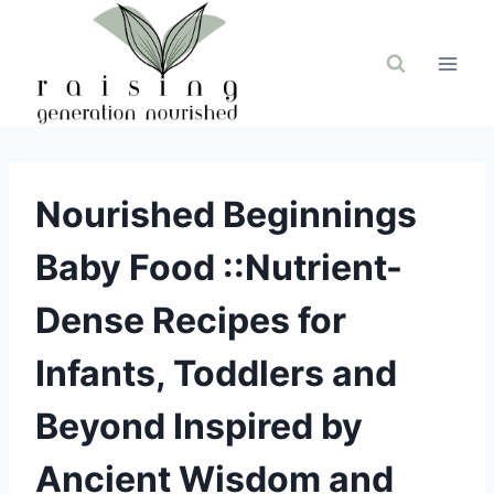
Skip
to
content
Nourished Beginnings
Baby Food ::Nutrient-
Dense Recipes for
Infants, Toddlers and
Beyond Inspired by
Ancient Wisdom and