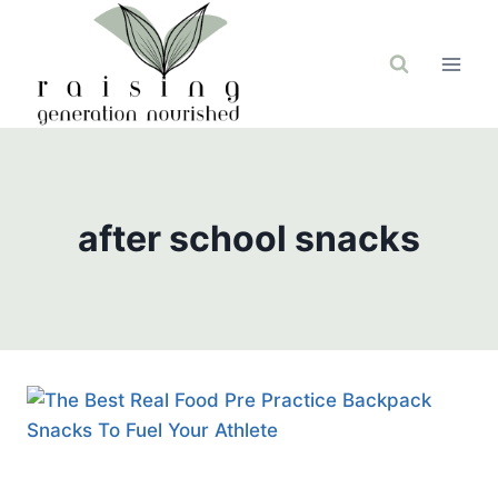
Skip
to
content
after school snacks