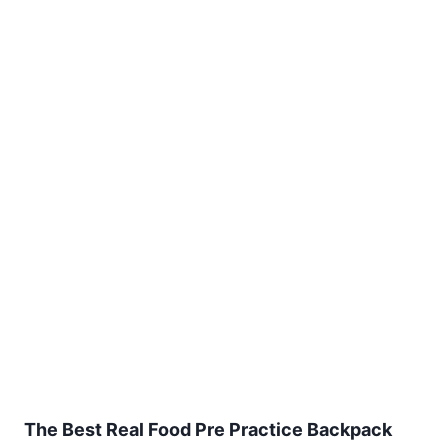
The Best Real Food Pre Practice Backpack