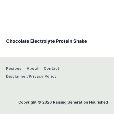
Chocolate Electrolyte Protein Shake
Recipes
About
Contact
Disclaimer/Privacy Policy
Copyright © 2026 Raising Generation Nourished