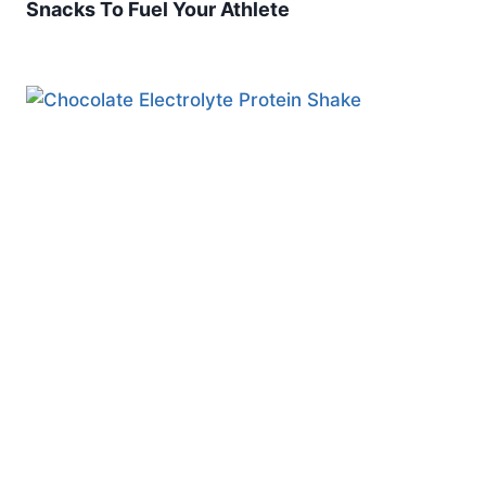
Snacks To Fuel Your Athlete