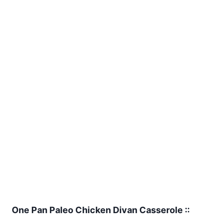
One Pan Paleo Chicken Divan Casserole ::