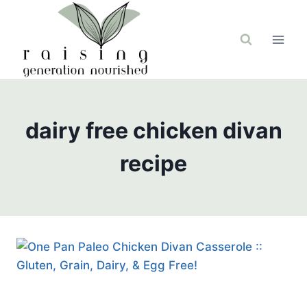
Skip
to
content
dairy free chicken divan
recipe