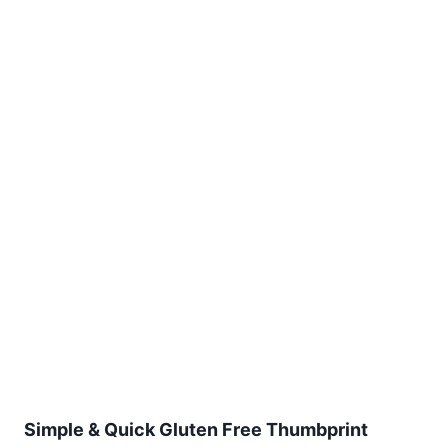
Simple & Quick Gluten Free Thumbprint