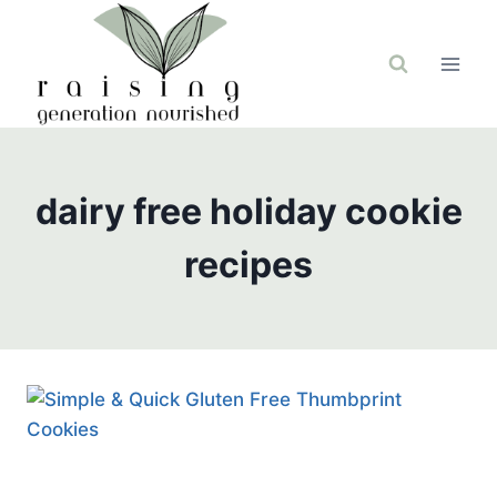
Skip
to
content
dairy free holiday cookie
recipes