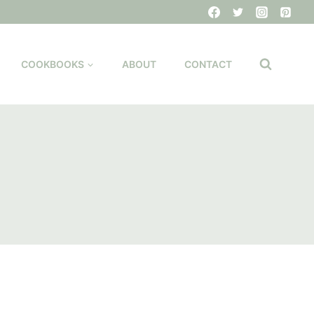
COOKBOOKS
ABOUT
CONTACT