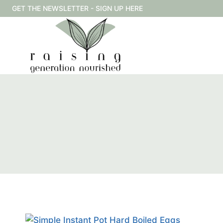
Skip
GET THE NEWSLETTER - SIGN UP HERE
to
content