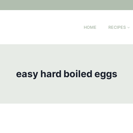
HOME
RECIPES
easy hard boiled eggs