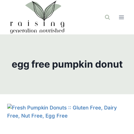
Skip
to
content
egg free pumpkin donut