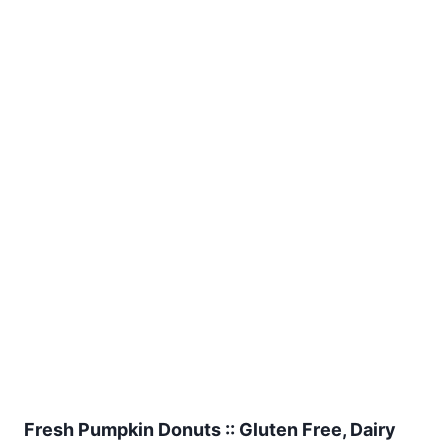
Fresh Pumpkin Donuts :: Gluten Free, Dairy