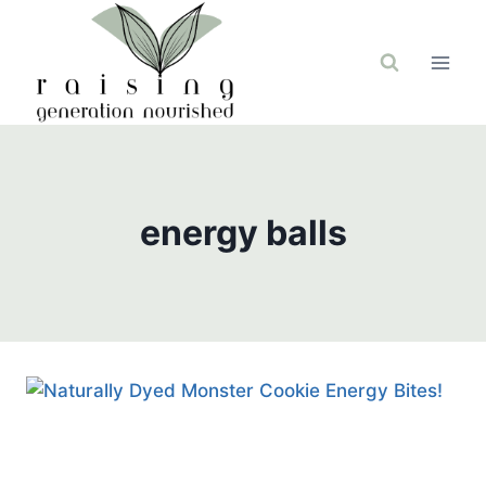
Skip
to
content
energy balls