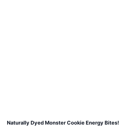
Naturally Dyed Monster Cookie Energy Bites!