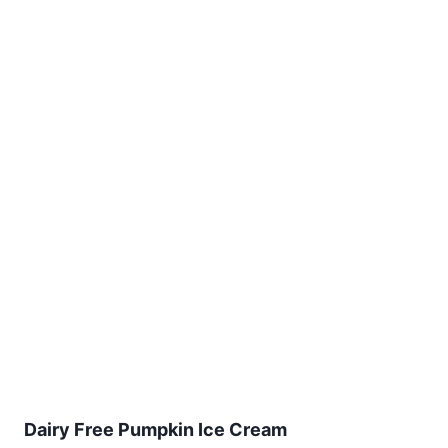
Dairy Free Pumpkin Ice Cream