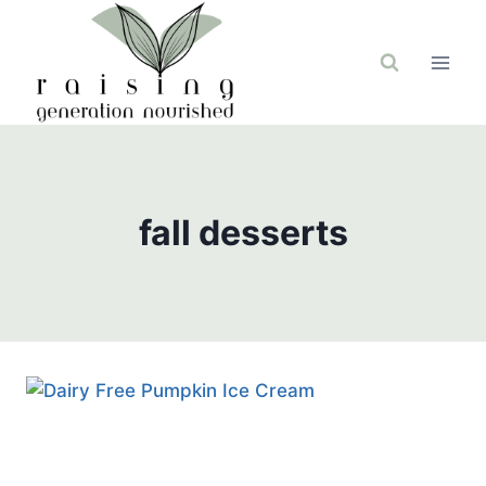
Skip
to
content
fall desserts