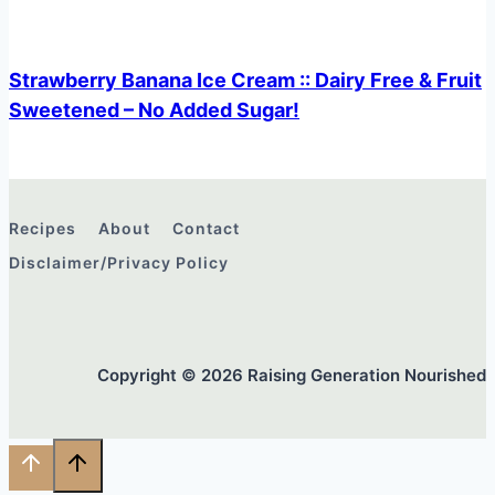
Strawberry Banana Ice Cream :: Dairy Free & Fruit
Sweetened – No Added Sugar!
Recipes
About
Contact
Disclaimer/Privacy Policy
Copyright © 2026 Raising Generation Nourished