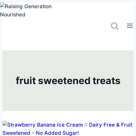
Skip
to
content
fruit sweetened treats