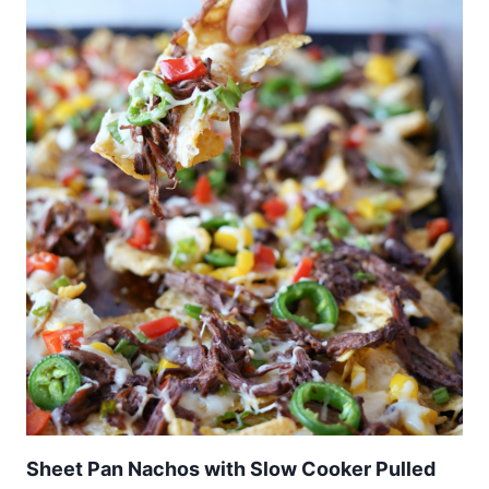
Sheet Pan Nachos with Slow Cooker Pulled