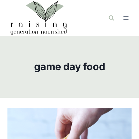
Skip
to
content
game day food