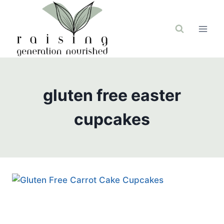
Skip
to
content
gluten free easter
cupcakes