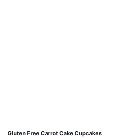
Gluten Free Carrot Cake Cupcakes