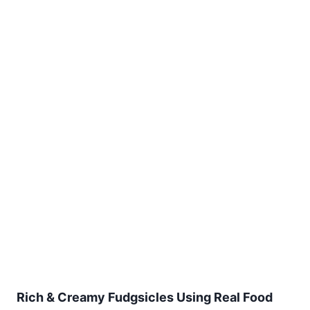
Rich & Creamy Fudgsicles Using Real Food