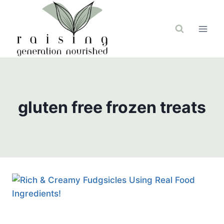
Skip
to
content
gluten free frozen treats