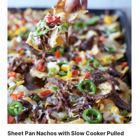
Sheet Pan Nachos with Slow Cooker Pulled