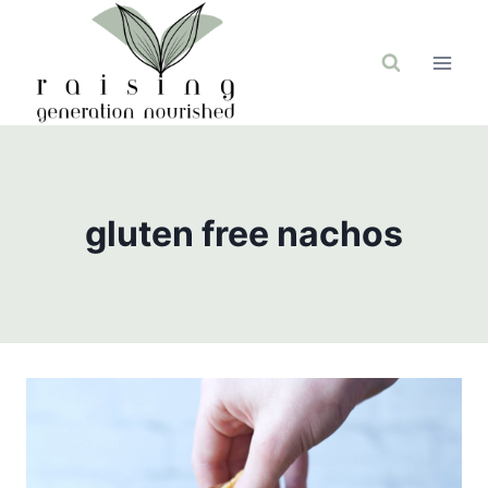
Skip
to
content
gluten free nachos