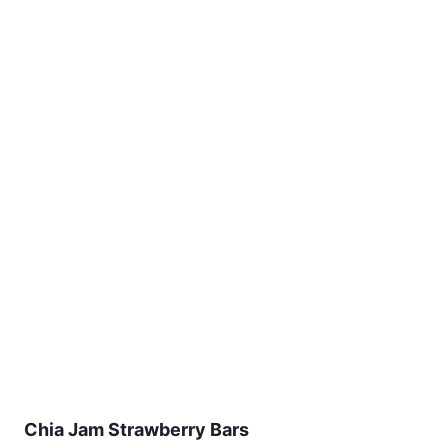
Chia Jam Strawberry Bars