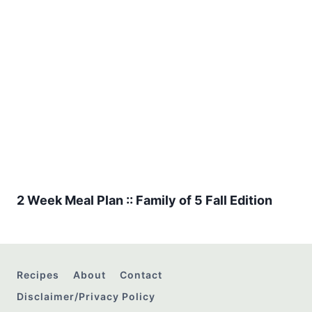
2 Week Meal Plan :: Family of 5 Fall Edition
Recipes
About
Contact
Disclaimer/Privacy Policy