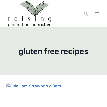
Skip
to
content
gluten free recipes