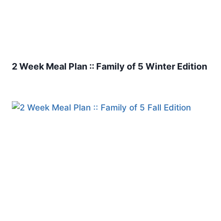
2 Week Meal Plan :: Family of 5 Winter Edition