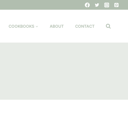
COOKBOOKS
ABOUT
CONTACT