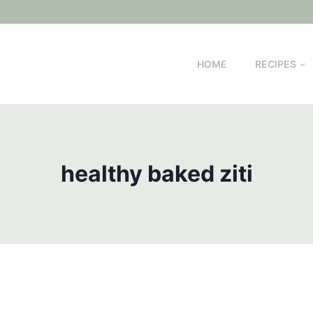
HOME
RECIPES
healthy baked ziti