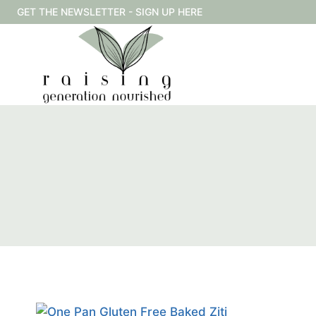
Skip
GET THE NEWSLETTER - SIGN UP HERE
to
content