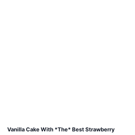
Vanilla Cake With *The* Best Strawberry