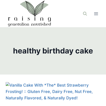
Skip
to
content
healthy birthday cake