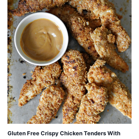
Gluten Free Crispy Chicken Tenders With