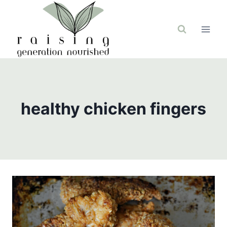
Skip
to
content
healthy chicken fingers