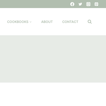
COOKBOOKS
ABOUT
CONTACT