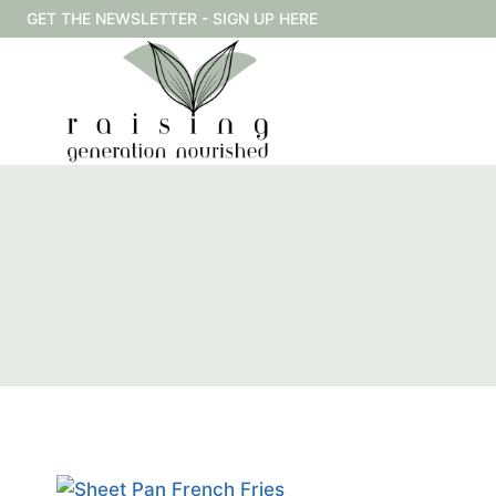
Skip
GET THE NEWSLETTER - SIGN UP HERE
to
content