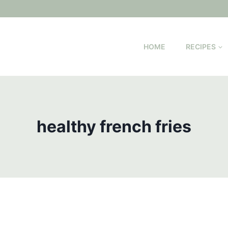
HOME
RECIPES
healthy french fries