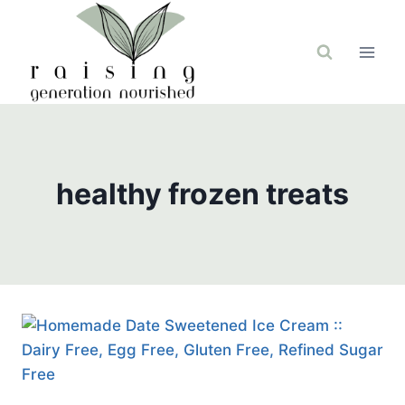
Skip
to
content
healthy frozen treats