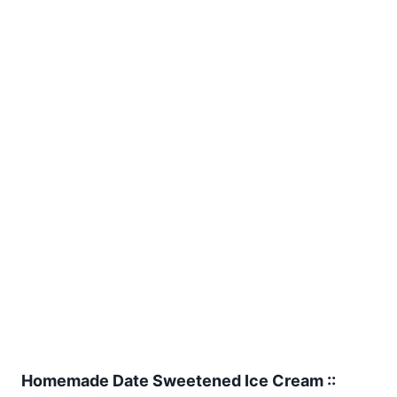
Homemade Date Sweetened Ice Cream ::