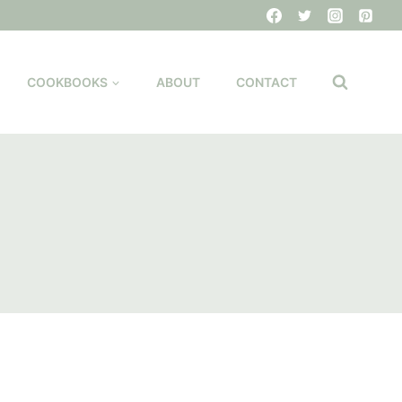
COOKBOOKS
ABOUT
CONTACT