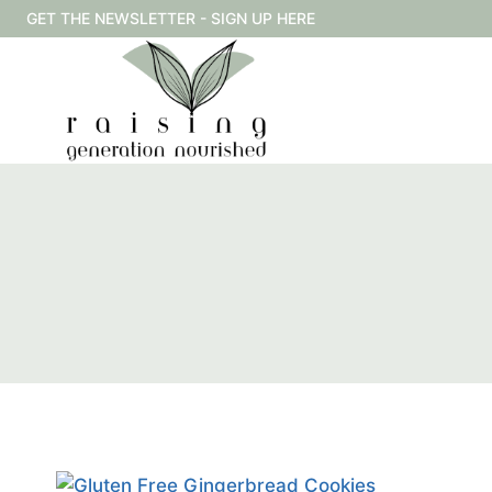
Skip
GET THE NEWSLETTER - SIGN UP HERE
to
content