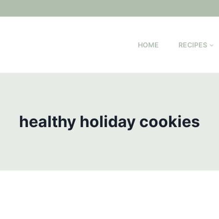
HOME
RECIPES
healthy holiday cookies