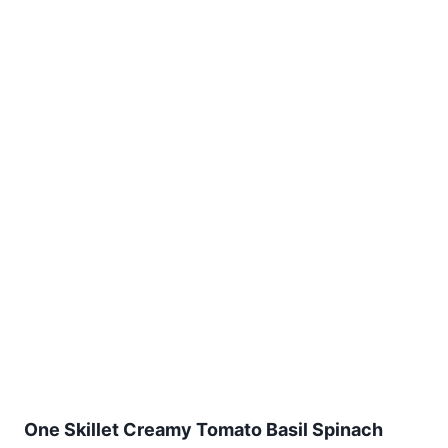
One Skillet Creamy Tomato Basil Spinach