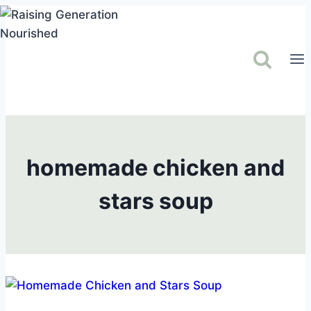
Skip
to
content
homemade chicken and
stars soup