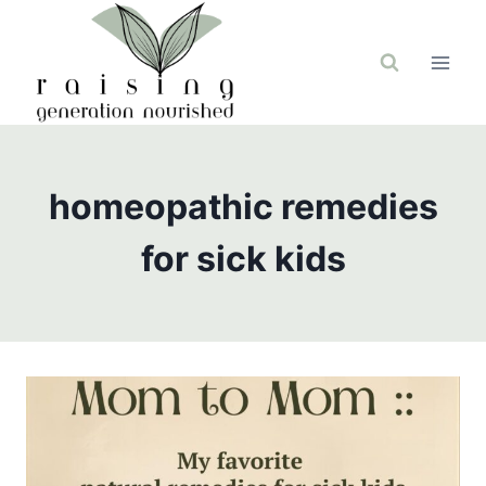
Skip
to
content
homeopathic remedies
for sick kids