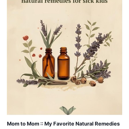
Mom to Mom :: My Favorite Natural Remedies