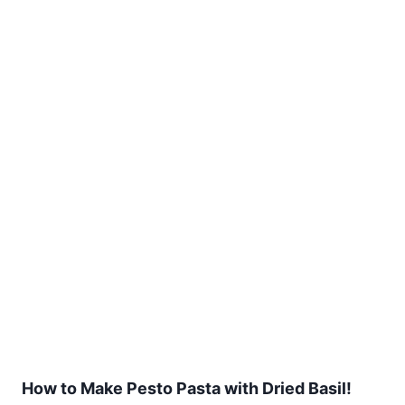
How to Make Pesto Pasta with Dried Basil!