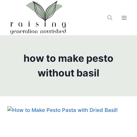
Skip
to
content
how to make pesto
without basil