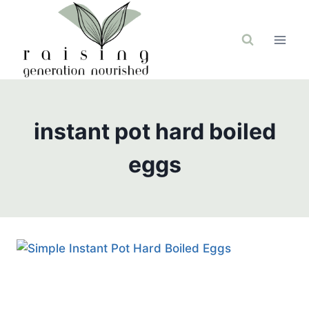
Skip
to
content
instant pot hard boiled
eggs