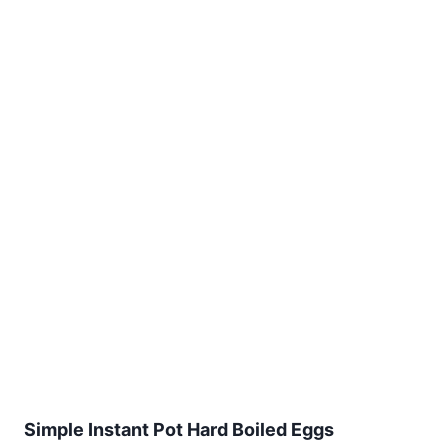
Simple Instant Pot Hard Boiled Eggs