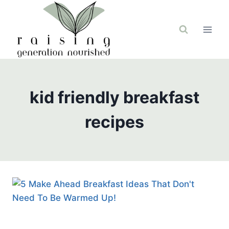
Skip
to
content
kid friendly breakfast
recipes