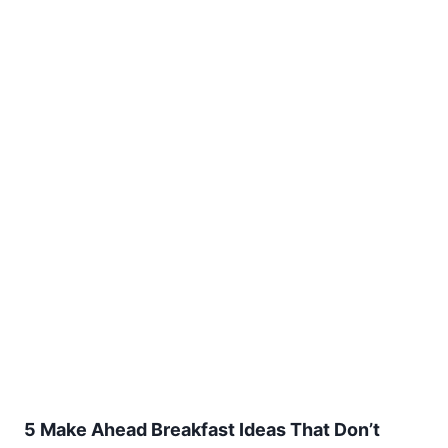
5 Make Ahead Breakfast Ideas That Don’t