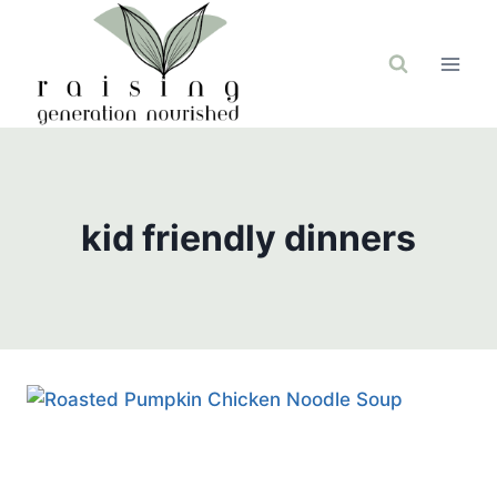
Skip
to
content
kid friendly dinners