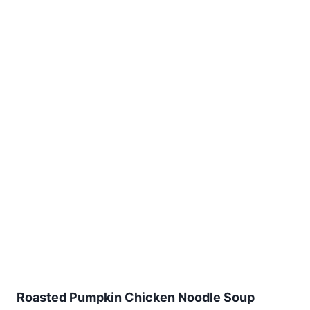
Roasted Pumpkin Chicken Noodle Soup