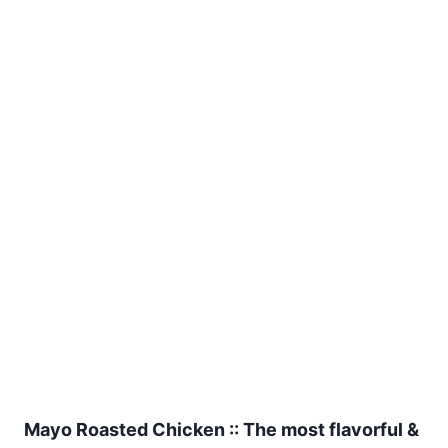
Mayo Roasted Chicken :: The most flavorful &