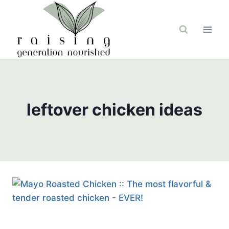
Skip
to
content
leftover chicken ideas