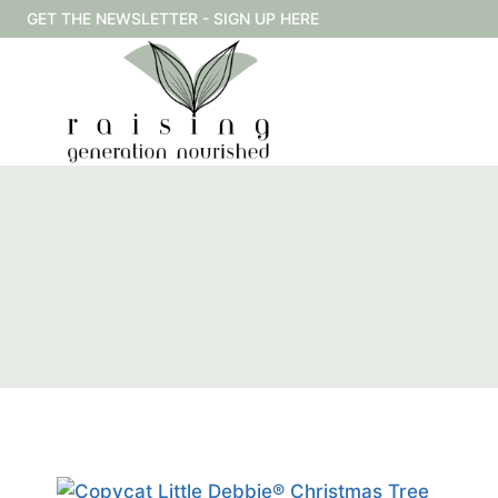
Skip
GET THE NEWSLETTER - SIGN UP HERE
to
content