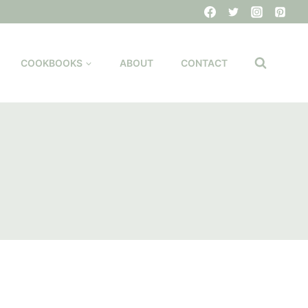
COOKBOOKS
ABOUT
CONTACT