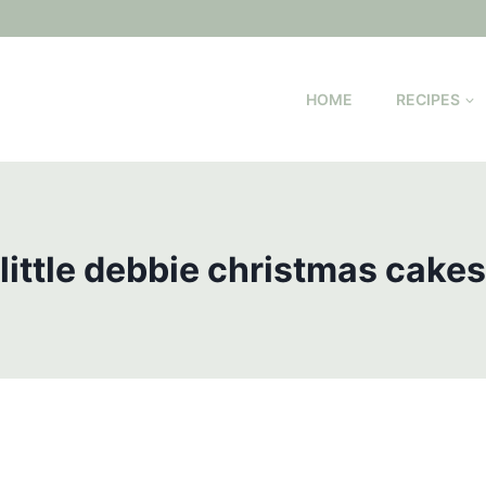
HOME
RECIPES
little debbie christmas cakes