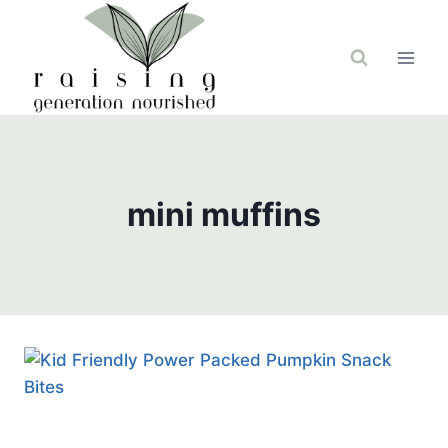
Skip
to
content
mini muffins