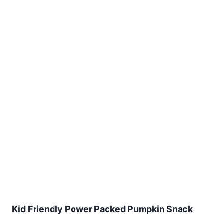
Kid Friendly Power Packed Pumpkin Snack