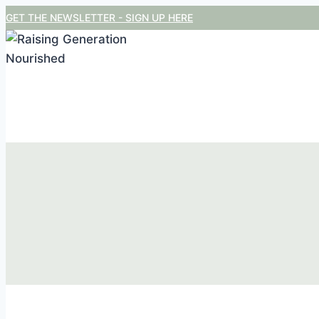
Skip
GET THE NEWSLETTER - SIGN UP HERE
to
content