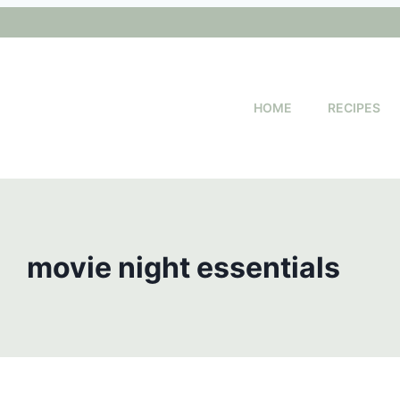
HOME
RECIPES
movie night essentials