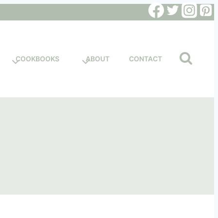
COOKBOOKS
ABOUT
CONTACT