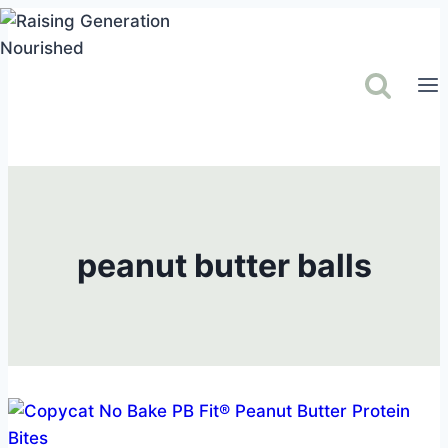
Skip
to
content
peanut butter balls