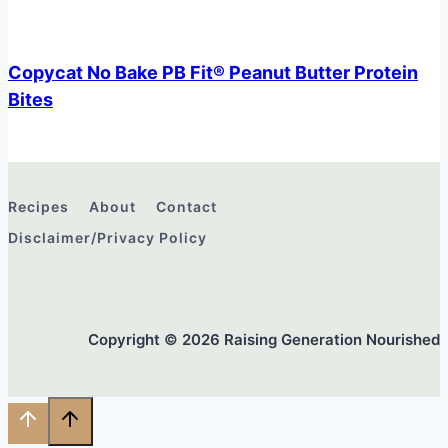
Copycat No Bake PB Fit® Peanut Butter Protein
Bites
Recipes
About
Contact
Disclaimer/Privacy Policy
Copyright © 2026 Raising Generation Nourished