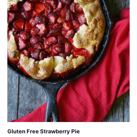
Gluten Free Strawberry Pie