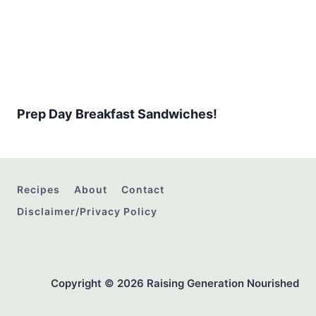
Prep Day Breakfast Sandwiches!
Recipes
About
Contact
Disclaimer/Privacy Policy
Copyright © 2026 Raising Generation Nourished