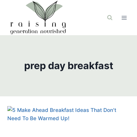
Skip
to
content
prep day breakfast