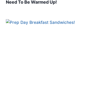
Need To Be Warmed Up!