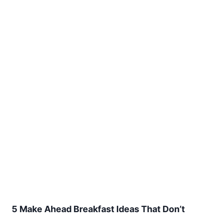
5 Make Ahead Breakfast Ideas That Don’t