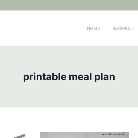
HOME
RECIPES
printable meal plan