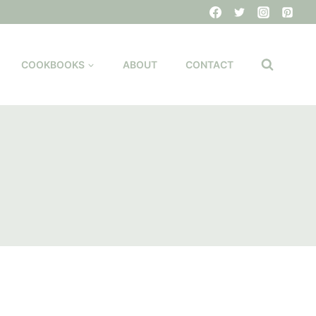
COOKBOOKS
ABOUT
CONTACT