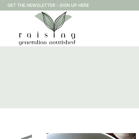
Skip
GET THE NEWSLETTER - SIGN UP HERE
to
content